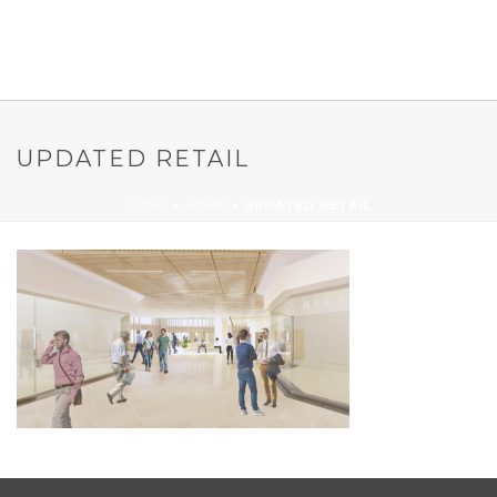
UPDATED RETAIL
HOME
»
HOME
»
UPDATED RETAIL