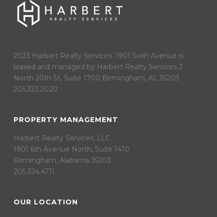
2023 Harbert Realty Services. 1901 Sixth Avenue is
leased and managed by Harbert Realty Services 2
North 20th St, Suite 1700 Birmingham, AL 35203
205.323.2020
PROPERTY MANAGEMENT
Harbert Realty Services, LLC.
1901 6th Avenue North, Suite 1410
Birmingham, Alabama 35203
205.324.4711
OUR LOCATION