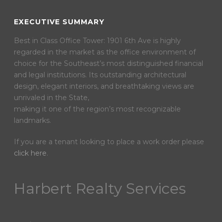
EXECUTIVE SUMMARY
Best in Class Office Tower: 1901 6th Ave is highly
regarded in the market as the office environment of
choice for the Southeast’s most distinguished financial
and legal institutions. Its outstanding architectural
design, elegant interiors, and breathtaking views are
unrivaled in the State,
making it one of the region’s most recognizable
landmarks.
If you are a tenant looking to place a work order please
click here
.
Harbert Realty Services