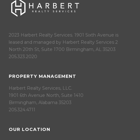
2023 Harbert Realty Services. 1901 Sixth Avenue is
leased and managed by Harbert Realty Services 2
North 20th St, Suite 1700 Birmingham, AL 35203
205.323.2020
PROPERTY MANAGEMENT
Harbert Realty Services, LLC.
1901 6th Avenue North, Suite 1410
Birmingham, Alabama 35203
205.324.4711
OUR LOCATION