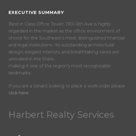
EXECUTIVE SUMMARY
Best in Class Office Tower: 1901 6th Ave is highly
regarded in the market as the office environment of
choice for the Southeast’s most distinguished financial
and legal institutions. Its outstanding architectural
design, elegant interiors, and breathtaking views are
unrivaled in the State,
making it one of the region’s most recognizable
landmarks.
If you are a tenant looking to place a work order please
click here
.
Harbert Realty Services