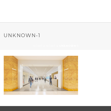
UNKNOWN-1
HOME
»
HOME
»
UNKNOWN-1