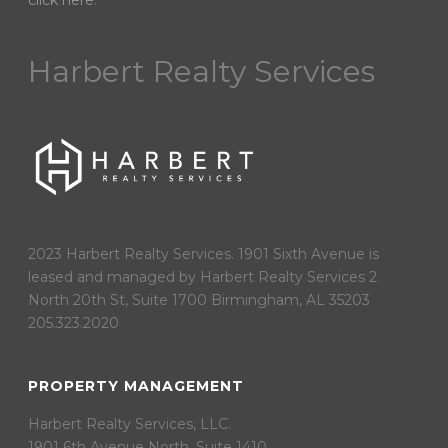
click here
.
Harbert Realty Services
2023 Harbert Realty Services. 1901 Sixth Avenue is
leased and managed by Harbert Realty Services 2
North 20th St, Suite 1700 Birmingham, AL 35203
205.323.2020
PROPERTY MANAGEMENT
Harbert Realty Services, LLC.
1901 6th Avenue North, Suite 1410