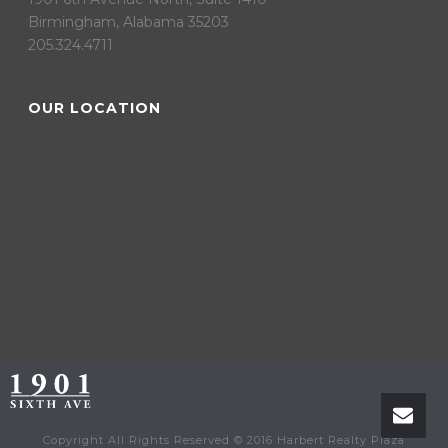
Birmingham, Alabama 35203
205.324.4711
OUR LOCATION
Copyright All Rights Reserved © 2016 Harbert Realty Plaza