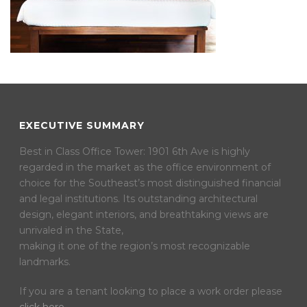
EXECUTIVE SUMMARY
Best in Class Office Tower: 1901 6th Ave is highly
regarded in the market as the office environment of
choice for the Southeast’s most distinguished financial
and legal institutions. Its outstanding architectural
design, elegant interiors, and breathtaking views are
unrivaled in the State,
making it one of the region’s most recognizable
landmarks.
If you are a tenant looking to place a work order please