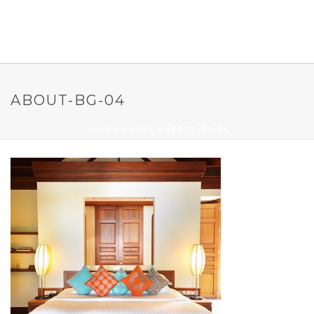
ABOUT-BG-04
HOME
»
ABOUT
»
ABOUT-BG-04